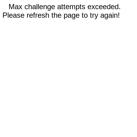
Max challenge attempts exceeded.
Please refresh the page to try again!