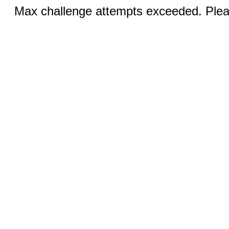
Max challenge attempts exceeded. Pleas