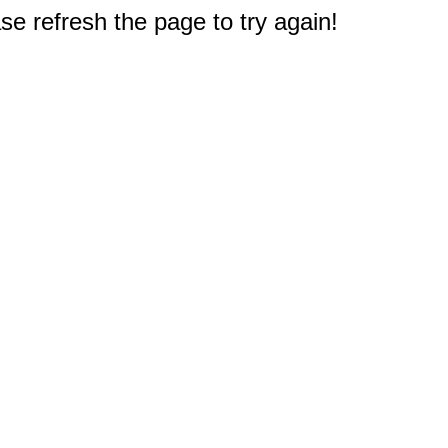
e refresh the page to try again!