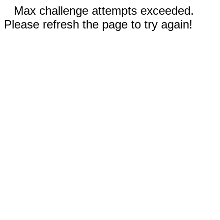
Max challenge attempts exceeded.
Please refresh the page to try again!